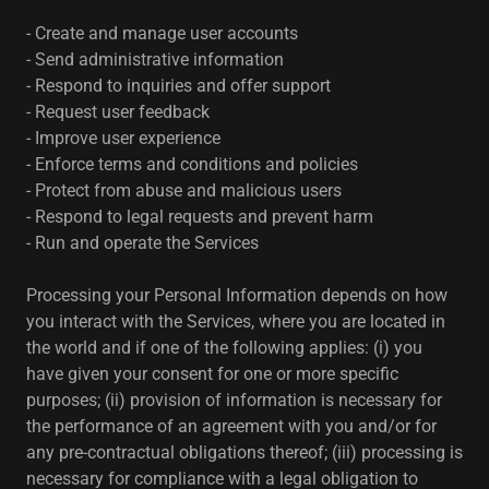
- Create and manage user accounts
- Send administrative information
- Respond to inquiries and offer support
- Request user feedback
- Improve user experience
- Enforce terms and conditions and policies
- Protect from abuse and malicious users
- Respond to legal requests and prevent harm
- Run and operate the Services
Processing your Personal Information depends on how
you interact with the Services, where you are located in
the world and if one of the following applies: (i) you
have given your consent for one or more specific
purposes; (ii) provision of information is necessary for
the performance of an agreement with you and/or for
any pre-contractual obligations thereof; (iii) processing is
necessary for compliance with a legal obligation to