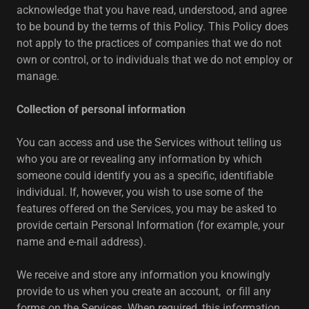
acknowledge that you have read, understood, and agree
to be bound by the terms of this Policy. This Policy does
not apply to the practices of companies that we do not
own or control, or to individuals that we do not employ or
manage.
Collection of personal information
You can access and use the Services without telling us
who you are or revealing any information by which
someone could identify you as a specific, identifiable
individual. If, however, you wish to use some of the
features offered on the Services, you may be asked to
provide certain Personal Information (for example, your
name and e-mail address).
We receive and store any information you knowingly
provide to us when you create an account, or fill any
forms on the Services. When required, this information