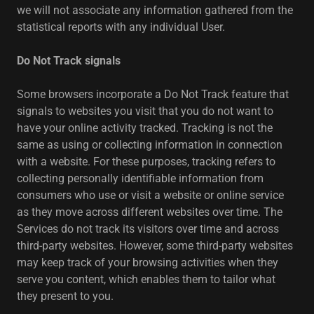
we will not associate any information gathered from the
statistical reports with any individual User.
Do Not Track signals
Some browsers incorporate a Do Not Track feature that
signals to websites you visit that you do not want to
have your online activity tracked. Tracking is not the
same as using or collecting information in connection
with a website. For these purposes, tracking refers to
collecting personally identifiable information from
consumers who use or visit a website or online service
as they move across different websites over time. The
Services do not track its visitors over time and across
third-party websites. However, some third-party websites
may keep track of your browsing activities when they
serve you content, which enables them to tailor what
they present to you.