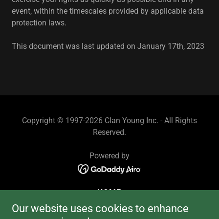
event, within the timescales provided by applicable data
protection laws.
This document was last updated on January 17th, 2023
Copyright © 1997-2026 Clan Young Inc. - All Rights
Reserved.
Powered by
HOME
MEMBERSHIP!
Our website uses cookies to enhance
MEMBER LIBRARY