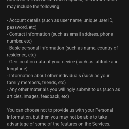
may include the following:
- Account details (such as user name, unique user ID,
password, etc)
- Contact information (such as email address, phone
number, etc)
- Basic personal information (such as name, country of
residence, etc)
- Geo-location data of your device (such as latitude and
longitude)
- Information about other individuals (such as your
family members, friends, etc)
- Any other materials you willingly submit to us (such as
articles, images, feedback, etc)
You can choose not to provide us with your Personal
Information, but then you may not be able to take
advantage of some of the features on the Services.