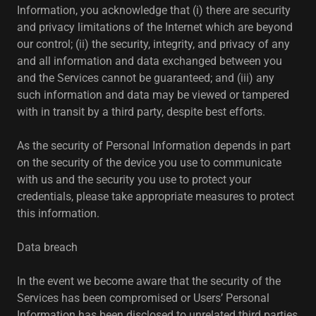
Information, you acknowledge that (i) there are security
and privacy limitations of the Internet which are beyond
our control; (ii) the security, integrity, and privacy of any
and all information and data exchanged between you
and the Services cannot be guaranteed; and (iii) any
such information and data may be viewed or tampered
with in transit by a third party, despite best efforts.
As the security of Personal Information depends in part
on the security of the device you use to communicate
with us and the security you use to protect your
credentials, please take appropriate measures to protect
this information.
Data breach
In the event we become aware that the security of the
Services has been compromised or Users’ Personal
Information has been disclosed to unrelated third parties