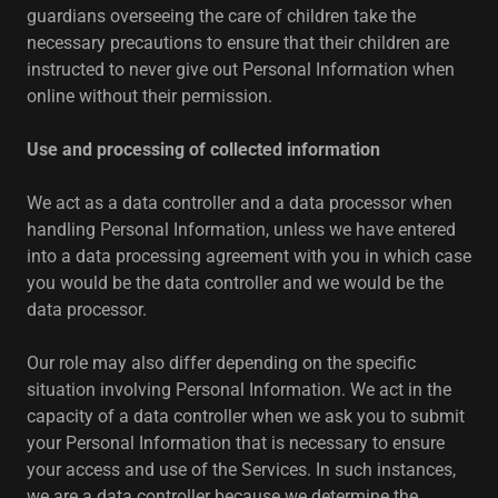
guardians overseeing the care of children take the
necessary precautions to ensure that their children are
instructed to never give out Personal Information when
online without their permission.
Use and processing of collected information
We act as a data controller and a data processor when
handling Personal Information, unless we have entered
into a data processing agreement with you in which case
you would be the data controller and we would be the
data processor.
Our role may also differ depending on the specific
situation involving Personal Information. We act in the
capacity of a data controller when we ask you to submit
your Personal Information that is necessary to ensure
your access and use of the Services. In such instances,
we are a data controller because we determine the