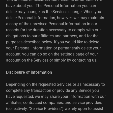
have about you. The Personal Information you can
delete may change as the Services change. When you
delete Personal Information, however, we may maintain
a copy of the unrevised Personal Information in our
records for the duration necessary to comply with our
obligations to our affiliates and partners, and for the
purposes described below. If you would like to delete
your Personal Information or permanently delete your
account, you can do so on the settings page of your
account on the Services or simply by contacting us.
Disclosure of information
Depending on the requested Services or as necessary to
complete any transaction or provide any Service you
have requested, we may share your information with our
affiliates, contracted companies, and service providers
(collectively, “Service Providers”) we rely upon to assist