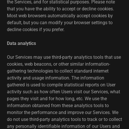
the Services, and for statistical purposes. Please note
that you have the ability to accept or decline cookies.
Most web browsers automatically accept cookies by
default, but you can modify your browser settings to
decline cookies if you prefer.
Data analytics
Our Services may use third-party analytics tools that use
cookies, web beacons, or other similar information-
gathering technologies to collect standard internet
activity and usage information. The information
gathered is used to compile statistical reports on User
activity such as how often Users visit our Services, what
pages they visit and for how long, etc. We use the
information obtained from these analytics tools to
monitor the performance and improve our Services. We
do not use third-party analytics tools to track or to collect
any personally identifiable information of our Users and