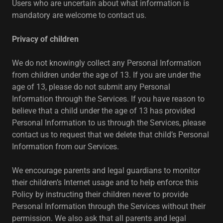
Users who are uncertain about what information is
mandatory are welcome to contact us.
Privacy of children
We do not knowingly collect any Personal Information
from children under the age of 13. If you are under the
age of 13, please do not submit any Personal
Information through the Services. If you have reason to
believe that a child under the age of 13 has provided
Personal Information to us through the Services, please
contact us to request that we delete that child’s Personal
Information from our Services.
We encourage parents and legal guardians to monitor
their children’s Internet usage and to help enforce this
Policy by instructing their children never to provide
Personal Information through the Services without their
permission. We also ask that all parents and legal