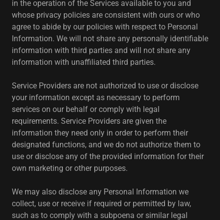
in the operation of the Services available to you and
whose privacy policies are consistent with ours or who
agree to abide by our policies with respect to Personal
Information. We will not share any personally identifiable
information with third parties and will not share any
information with unaffiliated third parties.
Service Providers are not authorized to use or disclose
your information except as necessary to perform
services on our behalf or comply with legal
requirements. Service Providers are given the
information they need only in order to perform their
designated functions, and we do not authorize them to
use or disclose any of the provided information for their
own marketing or other purposes.
We may also disclose any Personal Information we
collect, use or receive if required or permitted by law,
such as to comply with a subpoena or similar legal