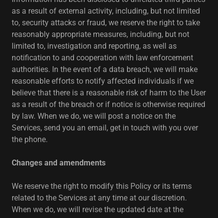
as a result of external activity, including, but not limited
to, security attacks or fraud, we reserve the right to take
reasonably appropriate measures, including, but not
limited to, investigation and reporting, as well as
notification to and cooperation with law enforcement
authorities. In the event of a data breach, we will make
reasonable efforts to notify affected individuals if we
believe that there is a reasonable risk of harm to the User
as a result of the breach or if notice is otherwise required
by law. When we do, we will post a notice on the
Services, send you an email, get in touch with you over
the phone.
Changes and amendments
We reserve the right to modify this Policy or its terms
related to the Services at any time at our discretion.
When we do, we will revise the updated date at the