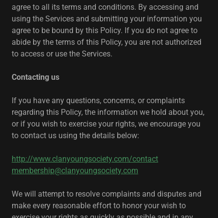
agree to all its terms and conditions. By accessing and
using the Services and submitting your information you
agree to be bound by this Policy. If you do not agree to
abide by the terms of this Policy, you are not authorized
to access or use the Services.
Contacting us
If you have any questions, concerns, or complaints
regarding this Policy, the information we hold about you,
or if you wish to exercise your rights, we encourage you
to contact us using the details below:
http://www.clanyoungsociety.com/contact
membership@clanyoungsociety.com
We will attempt to resolve complaints and disputes and
make every reasonable effort to honor your wish to
exercise your rights as quickly as possible and in any