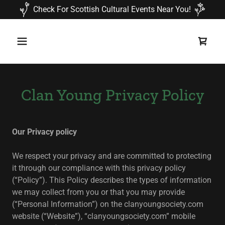
Check For Scottish Cultural Events Near You!
Clan Young Privacy Policy
Our Privacy policy
We respect your privacy and are committed to protecting
it through our compliance with this privacy policy
(“Policy”). This Policy describes the types of information
we may collect from you or that you may provide
(“Personal Information”) on the clanyoungsociety.com
website (“Website”), “clanyoungsociety.com” mobile