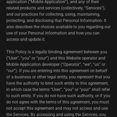
application (“Mobile Application”), and any of their
related products and services (collectively, “Services”),
and our practices for collecting, using, maintaining,
protecting, and disclosing that Personal Information. It
also describes the choices available to you regarding our
use of your Personal Information and how you can
access and update it.
This Policy is a legally binding agreement between you
(“User”, “you” or “your”) and this Website operator and
Mobile Application developer (“Operator”, “we”, “us” or
“our”). If you are entering into this agreement on behalf
of a business or other legal entity, you represent that you
have the authority to bind such entity to this agreement,
in which case the terms “User”, “you” or “your” shall refer
to such entity. If you do not have such authority, or if you
do not agree with the terms of this agreement, you must
not accept this agreement and may not access and use
the Services. By accessing and using the Services, you