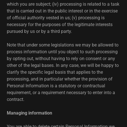
which you are subject; (iv) processing is related to a task
that is carried out in the public interest or in the exercise
of official authority vested in us; (v) processing is
necessary for the purposes of the legitimate interests
pursued by us or by a third party.
Note that under some legislations we may be allowed to
process information until you object to such processing
by opting out, without having to rely on consent or any
other of the legal bases. In any case, we will be happy to
clarify the specific legal basis that applies to the
processing, and in particular whether the provision of
Personal Information is a statutory or contractual
requirement, or a requirement necessary to enter into a
contract.
Managing information
You are able to delete certain Personal Information we