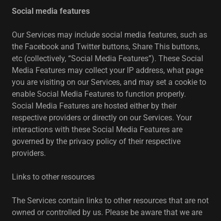
Social media features
Our Services may include social media features, such as
the Facebook and Twitter buttons, Share This buttons,
etc (collectively, “Social Media Features”). These Social
Media Features may collect your IP address, what page
you are visiting on our Services, and may set a cookie to
enable Social Media Features to function properly.
Social Media Features are hosted either by their
respective providers or directly on our Services. Your
interactions with these Social Media Features are
governed by the privacy policy of their respective
providers.
Links to other resources
The Services contain links to other resources that are not
owned or controlled by us. Please be aware that we are