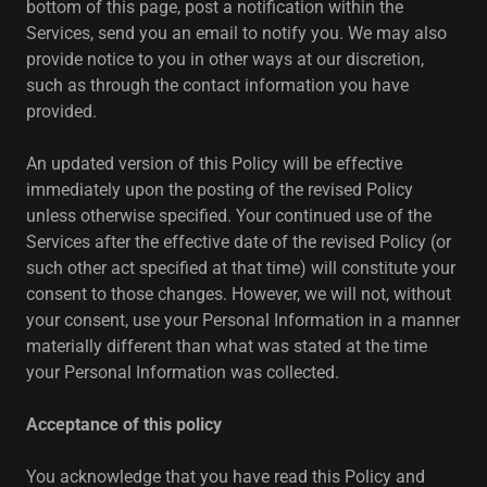
bottom of this page, post a notification within the
Services, send you an email to notify you. We may also
provide notice to you in other ways at our discretion,
such as through the contact information you have
provided.
An updated version of this Policy will be effective
immediately upon the posting of the revised Policy
unless otherwise specified. Your continued use of the
Services after the effective date of the revised Policy (or
such other act specified at that time) will constitute your
consent to those changes. However, we will not, without
your consent, use your Personal Information in a manner
materially different than what was stated at the time
your Personal Information was collected.
Acceptance of this policy
You acknowledge that you have read this Policy and