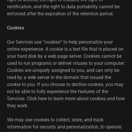
rectification, and the right to data portability cannot be
enforced after the expiration of the retention period.
Cookies
Our Services use “cookies” to help personalize your
online experience. A cookie is a text file that is placed on
your hard disk by a web page server. Cookies cannot be
used to run programs or deliver viruses to your computer.
Cookies are uniquely assigned to you, and can only be
read by a web server in the domain that issued the
cookie to you. If you choose to decline cookies, you may
not be able to fully experience the features of the
Services. Click here to learn more about cookies and how
they work.
We may use cookies to collect, store, and track
information for security and personalization, to operate