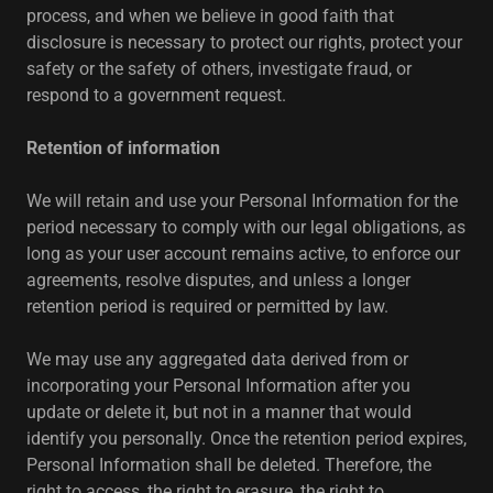
process, and when we believe in good faith that
disclosure is necessary to protect our rights, protect your
safety or the safety of others, investigate fraud, or
respond to a government request.
Retention of information
We will retain and use your Personal Information for the
period necessary to comply with our legal obligations, as
long as your user account remains active, to enforce our
agreements, resolve disputes, and unless a longer
retention period is required or permitted by law.
We may use any aggregated data derived from or
incorporating your Personal Information after you
update or delete it, but not in a manner that would
identify you personally. Once the retention period expires,
Personal Information shall be deleted. Therefore, the
right to access, the right to erasure, the right to