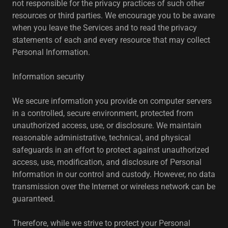
not responsible for the privacy practices of such other
resources or third parties. We encourage you to be aware
when you leave the Services and to read the privacy
statements of each and every resource that may collect
Personal Information.
Information security
We secure information you provide on computer servers
in a controlled, secure environment, protected from
unauthorized access, use, or disclosure. We maintain
reasonable administrative, technical, and physical
safeguards in an effort to protect against unauthorized
access, use, modification, and disclosure of Personal
Information in our control and custody. However, no data
transmission over the Internet or wireless network can be
guaranteed.
Therefore, while we strive to protect your Personal