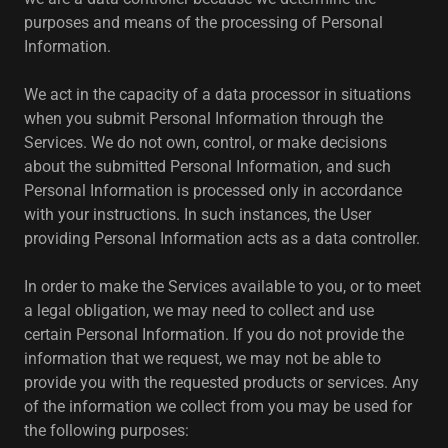
purposes and means of the processing of Personal
Information.
We act in the capacity of a data processor in situations
when you submit Personal Information through the
Services. We do not own, control, or make decisions
about the submitted Personal Information, and such
Personal Information is processed only in accordance
with your instructions. In such instances, the User
providing Personal Information acts as a data controller.
In order to make the Services available to you, or to meet
a legal obligation, we may need to collect and use
certain Personal Information. If you do not provide the
information that we request, we may not be able to
provide you with the requested products or services. Any
of the information we collect from you may be used for
the following purposes: