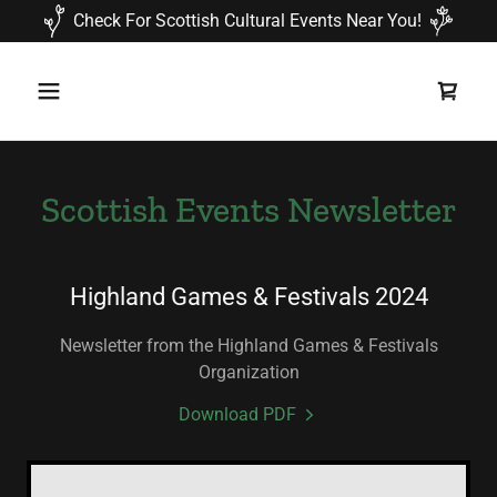
Check For Scottish Cultural Events Near You!
Scottish Events Newsletter
Highland Games & Festivals 2024
Newsletter from the Highland Games & Festivals
Organization
Download PDF