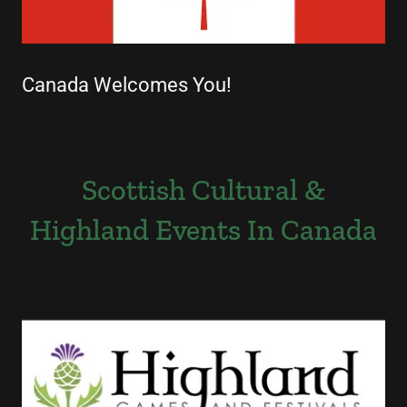
Canada Welcomes You!
Scottish Cultural &
Highland Events In Canada