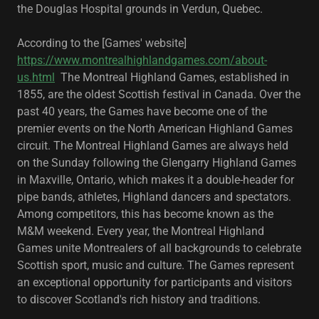
the ​Douglas Hospital grounds in Verdun, Quebec.
According to the [Games' website]
https://www.montrealhighlandgames.com/about-
us.html
The Montreal Highland Games, established in
1855, are the oldest Scottish festival in Canada. Over the
past 40 years, the Games have become one of the
premier events on the North American Highland Games
circuit. The Montreal Highland Games are always held
on the Sunday following the Glengarry Highland Games
in Maxville, Ontario, which makes it a double-header for
pipe bands, athletes, Highland dancers and spectators.
Among competitors, this has become known as the
M&M weekend. Every year, the Montreal Highland
Games unite Montrealers of all backgrounds to celebrate
Scottish sport, music and culture. The Games represent
an exceptional opportunity for participants and visitors
to discover Scotland's rich history and traditions.