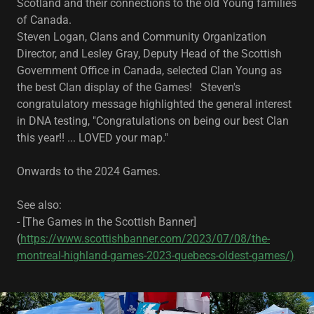
Scotland and their connections to the old Young families
of Canada.
Steven Logan, Clans and Community Organization
Director, and Lesley Gray, Deputy Head of the Scottish
Government Office in Canada, selected Clan Young as
the best Clan display of the Games! Steven's
congratulatory message highlighted the general interest
in DNA testing, "Congratulations on being our best Clan
this year!! ... LOVED your map."
Onwards to the 2024 Games.
See also:
- [The Games in the Scottish Banner]
(
https://www.scottishbanner.com/2023/07/08/the-
montreal-highland-games-2023-quebecs-oldest-games/)