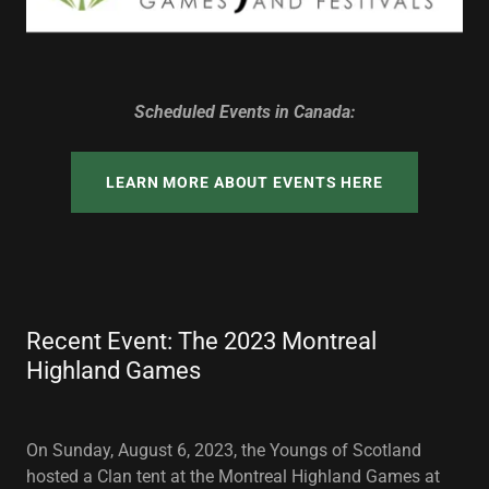
Scheduled Events in Canada:
LEARN MORE ABOUT EVENTS HERE
Recent Event: The 2023 Montreal
Highland Games
On Sunday, August 6, 2023, the Youngs of Scotland
hosted a Clan tent at the Montreal Highland Games at