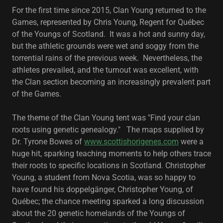
For the first time since 2015, Clan Young returned to the
Games, represented by Chris Young, Regent for Québec
of the Youngs of Scotland. It was a hot and sunny day,
but the athletic grounds were wet and soggy from the
torrential rains of the previous week. Nevertheless, the
athletes prevailed, and the turnout was excellent, with
the Clan section becoming an increasingly prevalent part
of the Games.
The theme of the Clan Young tent was "Find your clan
roots using genetic genealogy." The maps supplied by
Dr. Tyrone Bowes of
www.scottishorigenes.com
were a
huge hit, sparking teaching moments to help others trace
their roots to specific locations in Scotland. Christopher
Young, a student from Nova Scotia, was so happy to
have found his doppelgänger, Christopher Young, of
Québec; the chance meeting sparked a long discussion
about the 20 genetic homelands of the Youngs of