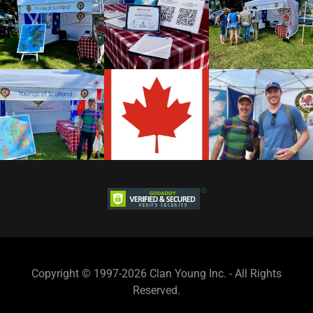
Copyright © 1997-2026 Clan Young Inc. - All Rights
Reserved.