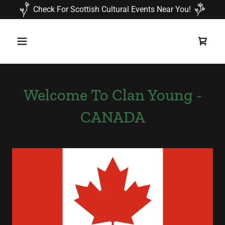
Check For Scottish Cultural Events Near You!
Welcome To Clan Young -
CANADA